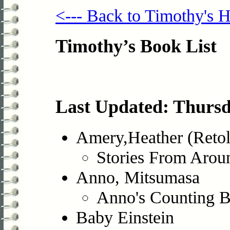
<--- Back to Timothy's
Timothy’s Book List
Last Updated: Thursd
Amery,Heather (Retol
Stories From Arou
Anno, Mitsumasa
Anno's Counting 
Baby Einstein