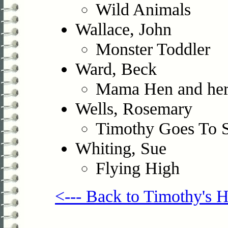
Wild Animals
Wallace, John
Monster Toddler
Ward, Beck
Mama Hen and her
Wells, Rosemary
Timothy Goes To 
Whiting, Sue
Flying High
<--- Back to Timothy's