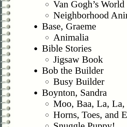
Van Gogh’s World 
Neighborhood Ani
Base, Graeme
Animalia
Bible Stories
Jigsaw Book
Bob the Builder
Busy Builder
Boynton, Sandra
Moo, Baa, La, La,
Horns, Toes, and 
Snuggle Puppy!