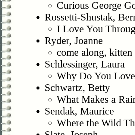
Curious George Go
Rossetti-Shustak, Ber
I Love You Throu
Ryder, Joanne
come along, kitten
Schlessinger, Laura
Why Do You Love
Schwartz, Betty
What Makes a Ra
Sendak, Maurice
Where the Wild Th
Slate, Joseph