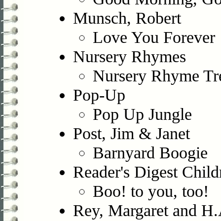
Munsch, Robert
Love You Forever
Nursery Rhymes
Nursery Rhyme Tr
Pop-Up
Pop Up Jungle
Post, Jim & Janet
Barnyard Boogie
Reader's Digest Child
Boo! to you, too!
Rey, Margaret and H.