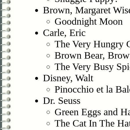
Brown, Margaret Wis
Goodnight Moon
Carle, Eric
The Very Hungry Ca
Brown Bear, Brow
The Very Busy Spi
Disney, Walt
Pinocchio et la Bal
Dr. Seuss
Green Eggs and 
The Cat In The Ha