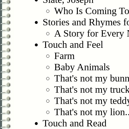
Who Is Coming To
Stories and Rhymes f
A Story for Every 
Touch and Feel
Farm
Baby Animals
That's not my bunn
That's not my truck
That's not my teddy
That's not my lion..
Touch and Read