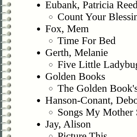
Eubank, Patricia Ree
Count Your Blessi
Fox, Mem
Time For Bed
Gerth, Melanie
Five Little Ladybu
Golden Books
The Golden Book's
Hanson-Conant, Deb
Songs My Mother 
Jay, Alison
Picture This...