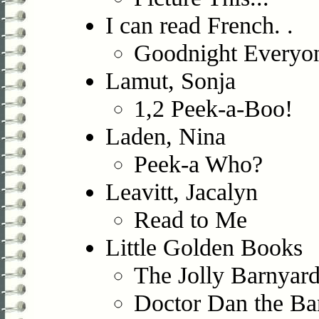
I can read French. .
Goodnight Everyo
Lamut, Sonja
1,2 Peek-a-Boo!
Laden, Nina
Peek-a Who?
Leavitt, Jacalyn
Read to Me
Little Golden Books
The Jolly Barnyar
Doctor Dan the B