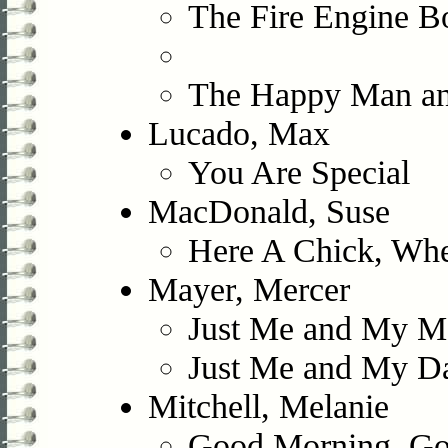
The Fire Engine B
The Happy Man an
Lucado, Max
You Are Special
MacDonald, Suse
Here A Chick, Whe
Mayer, Mercer
Just Me and My 
Just Me and My D
Mitchell, Melanie
Good Morning, Go